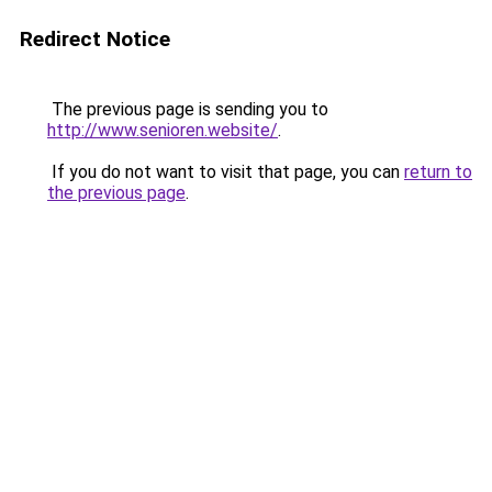
Redirect Notice
The previous page is sending you to
http://www.senioren.website/
.
If you do not want to visit that page, you can
return to
the previous page
.