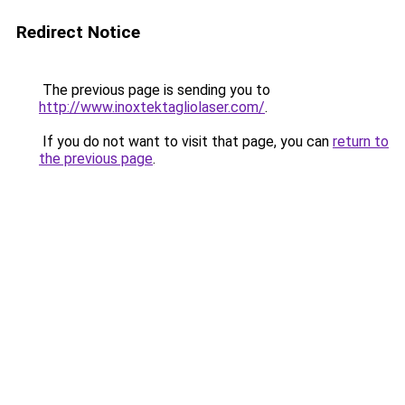
Redirect Notice
The previous page is sending you to
http://www.inoxtektagliolaser.com/
.
If you do not want to visit that page, you can
return to
the previous page
.