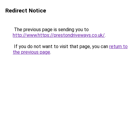
Redirect Notice
The previous page is sending you to
http://www.https://prestondriveways.co.uk/
.
If you do not want to visit that page, you can
return to
the previous page
.