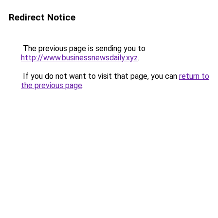
Redirect Notice
The previous page is sending you to
http://www.businessnewsdaily.xyz
.
If you do not want to visit that page, you can
return to
the previous page
.