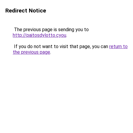
Redirect Notice
The previous page is sending you to
http://paitosdylotto.cyou
.
If you do not want to visit that page, you can
return to
the previous page
.