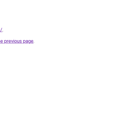
m/
.
he previous page
.