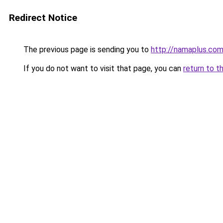
Redirect Notice
The previous page is sending you to
http://namaplus.co
If you do not want to visit that page, you can
return to t