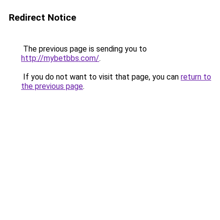
Redirect Notice
The previous page is sending you to
http://mybetbbs.com/
.
If you do not want to visit that page, you can
return to
the previous page
.