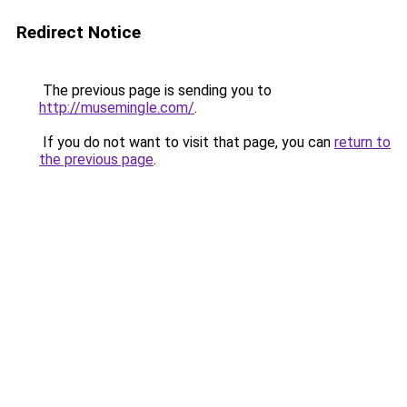
Redirect Notice
The previous page is sending you to
http://musemingle.com/
.
If you do not want to visit that page, you can
return to
the previous page
.