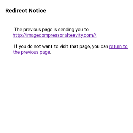
Redirect Notice
The previous page is sending you to
http://imagecompressor.alteevity.com//
.
If you do not want to visit that page, you can
return to
the previous page
.