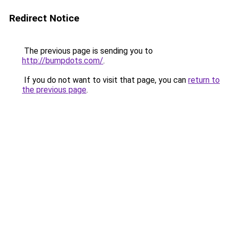
Redirect Notice
The previous page is sending you to
http://bumpdots.com/
.
If you do not want to visit that page, you can
return to
the previous page
.