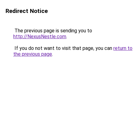
Redirect Notice
The previous page is sending you to
http://NexusNestle.com
.
If you do not want to visit that page, you can
return to
the previous page
.