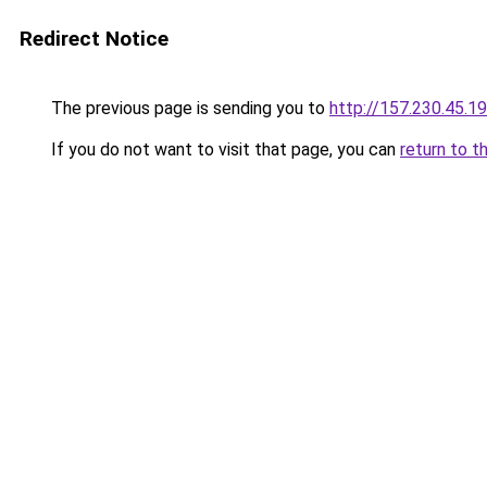
Redirect Notice
The previous page is sending you to
http://157.230.45.1
If you do not want to visit that page, you can
return to t