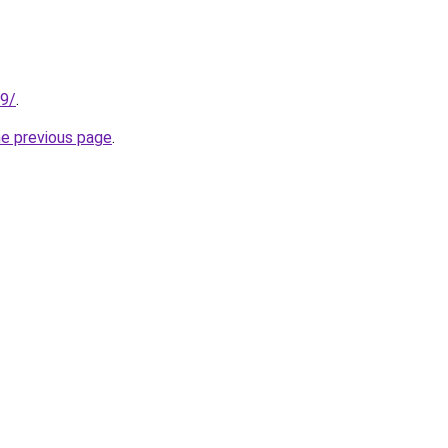
99/
.
he previous page
.