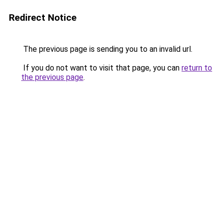
Redirect Notice
The previous page is sending you to an invalid url.
If you do not want to visit that page, you can
return to
the previous page
.