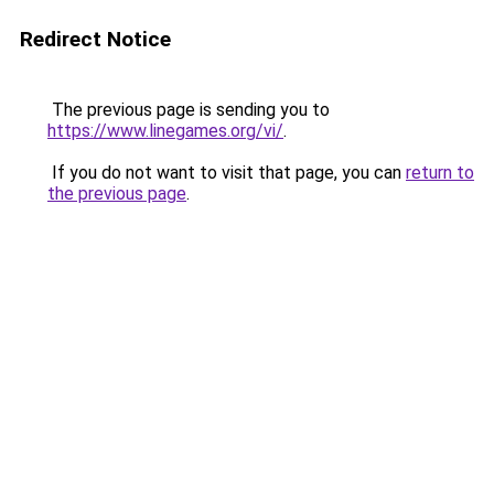
Redirect Notice
The previous page is sending you to
https://www.linegames.org/vi/
.
If you do not want to visit that page, you can
return to
the previous page
.