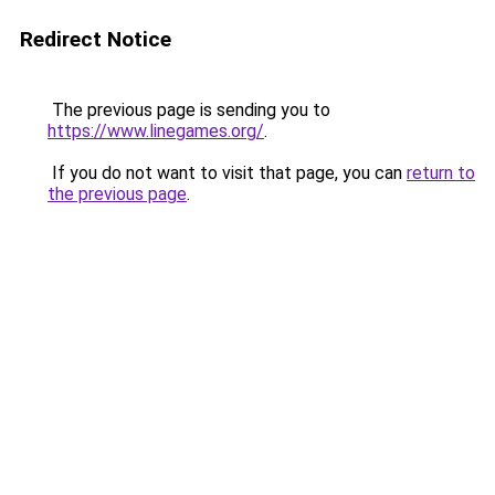
Redirect Notice
The previous page is sending you to
https://www.linegames.org/
.
If you do not want to visit that page, you can
return to
the previous page
.