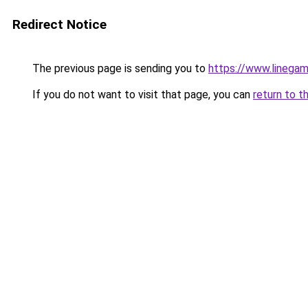
Redirect Notice
The previous page is sending you to
https://www.linegam
If you do not want to visit that page, you can
return to t