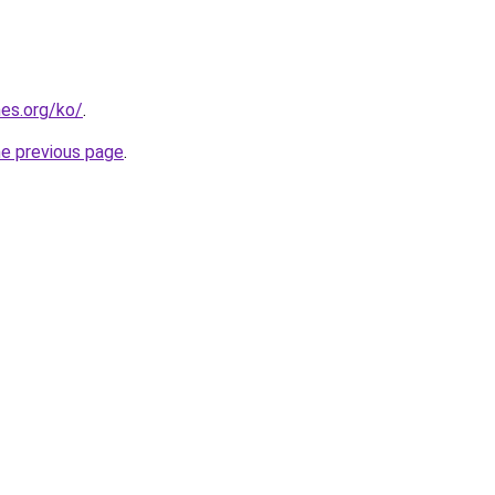
es.org/ko/
.
he previous page
.