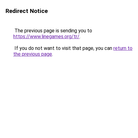
Redirect Notice
The previous page is sending you to
https://www.linegames.org/tr/
.
If you do not want to visit that page, you can
return to
the previous page
.