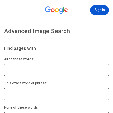
Sign in
Advanced Image Search
Find pages with
All of these words:
This exact word or phrase:
None of these words: