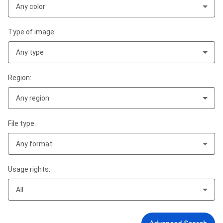
Any color
Type of image:
Any type
Region:
Any region
File type:
Any format
Usage rights:
All