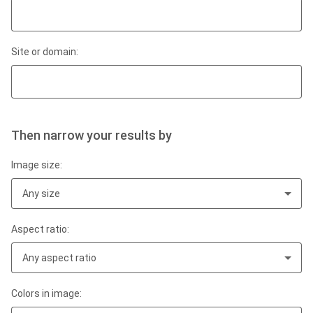
Site or domain:
Then narrow your results by
Image size:
Any size
Aspect ratio:
Any aspect ratio
Colors in image: