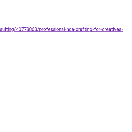
nsulting/40778868/professional-nda-drafting-for-creatives-