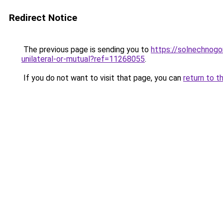
Redirect Notice
The previous page is sending you to
https://solnechnogo
unilateral-or-mutual?ref=11268055
.
If you do not want to visit that page, you can
return to t