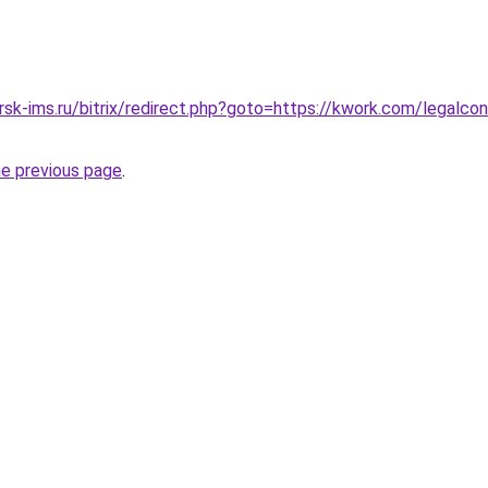
rsk-ims.ru/bitrix/redirect.php?goto=https://kwork.com/legalco
he previous page
.