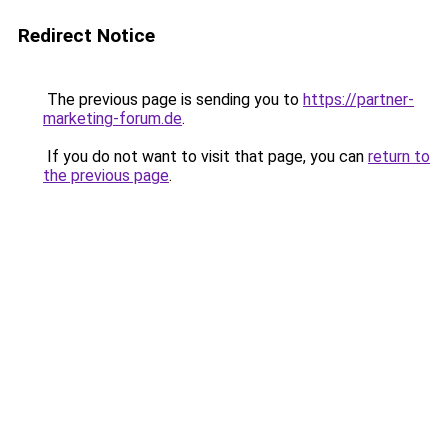
Redirect Notice
The previous page is sending you to
https://partner-
marketing-forum.de
.
If you do not want to visit that page, you can
return to
the previous page
.