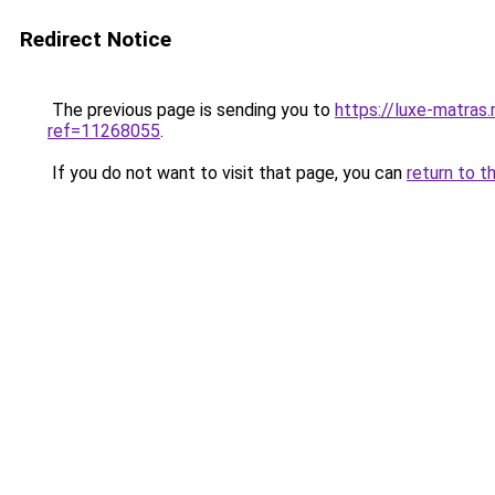
Redirect Notice
The previous page is sending you to
https://luxe-matras.
ref=11268055
.
If you do not want to visit that page, you can
return to t