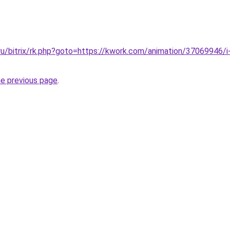
ru/bitrix/rk.php?goto=https://kwork.com/animation/37069946/i-w
he previous page
.