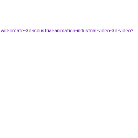
ill-create-3d-industrial-animation-industrial-video-3d-video?