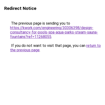
Redirect Notice
The previous page is sending you to
https://kwork.com/engineering/30306398/design-
consultancy-for-pools-spa-aqua-parks-steam-sauna-
fountains?ref=11268055
.
If you do not want to visit that page, you can
return to
the previous page
.