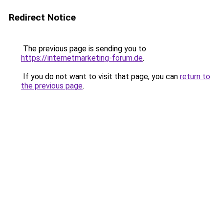
Redirect Notice
The previous page is sending you to
https://internetmarketing-forum.de
.
If you do not want to visit that page, you can
return to
the previous page
.