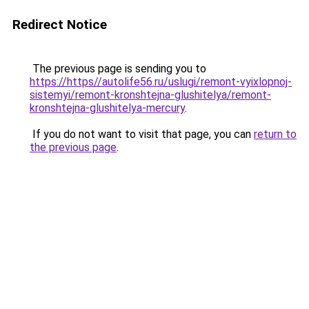
Redirect Notice
The previous page is sending you to
https://https//autolife56.ru/uslugi/remont-vyixlopnoj-
sistemyi/remont-kronshtejna-glushitelya/remont-
kronshtejna-glushitelya-mercury
.
If you do not want to visit that page, you can
return to
the previous page
.