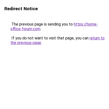
Redirect Notice
The previous page is sending you to
https://home-
office-forum.com
.
If you do not want to visit that page, you can
return to
the previous page
.