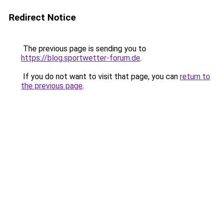
Redirect Notice
The previous page is sending you to
https://blog.sportwetter-forum.de
.
If you do not want to visit that page, you can
return to
the previous page
.