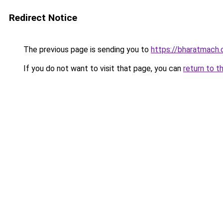
Redirect Notice
The previous page is sending you to
https://bharatmach.
If you do not want to visit that page, you can
return to t