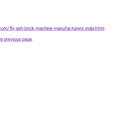
com/fly-ash-brick-machine-manufacturers-india.html
.
he previous page
.