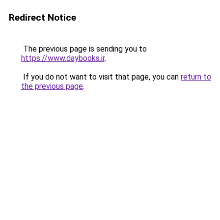
Redirect Notice
The previous page is sending you to
https://www.daybooks.ir
.
If you do not want to visit that page, you can
return to
the previous page
.