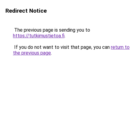
Redirect Notice
The previous page is sending you to
https://tutkimustietoa.fi
.
If you do not want to visit that page, you can
return to
the previous page
.