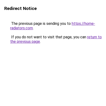
Redirect Notice
The previous page is sending you to
https://home-
radiators.com
.
If you do not want to visit that page, you can
return to
the previous page
.