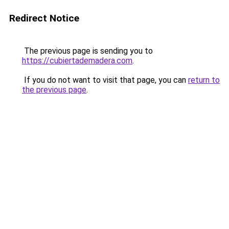
Redirect Notice
The previous page is sending you to
https://cubiertademadera.com
.
If you do not want to visit that page, you can
return to
the previous page
.