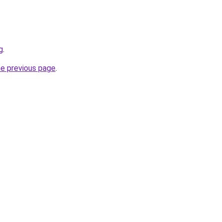
g
.
he previous page
.