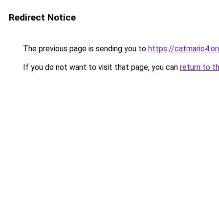
Redirect Notice
The previous page is sending you to
https://catmario4.or
If you do not want to visit that page, you can
return to t