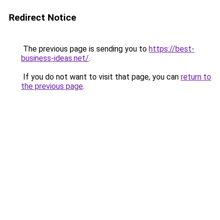
Redirect Notice
The previous page is sending you to
https://best-
business-ideas.net/
.
If you do not want to visit that page, you can
return to
the previous page
.