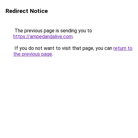
Redirect Notice
The previous page is sending you to
https://ampedandalive.com
.
If you do not want to visit that page, you can
return to
the previous page
.