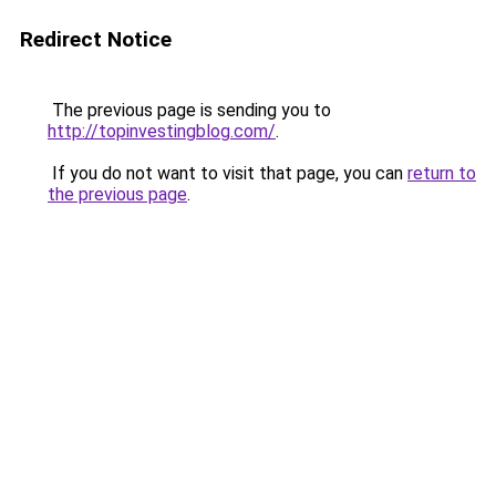
Redirect Notice
The previous page is sending you to
http://topinvestingblog.com/
.
If you do not want to visit that page, you can
return to
the previous page
.