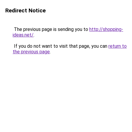
Redirect Notice
The previous page is sending you to
http://shopping-
ideas.net/
.
If you do not want to visit that page, you can
return to
the previous page
.