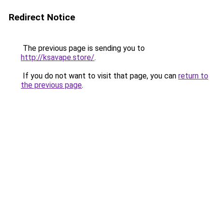
Redirect Notice
The previous page is sending you to
http://ksavape.store/
.
If you do not want to visit that page, you can
return to
the previous page
.