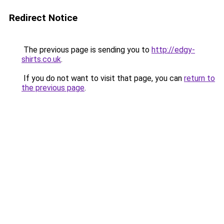
Redirect Notice
The previous page is sending you to
http://edgy-
shirts.co.uk
.
If you do not want to visit that page, you can
return to
the previous page
.