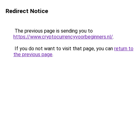
Redirect Notice
The previous page is sending you to
https://www.cryptocurrencyvoorbeginners.nl/
.
If you do not want to visit that page, you can
return to
the previous page
.