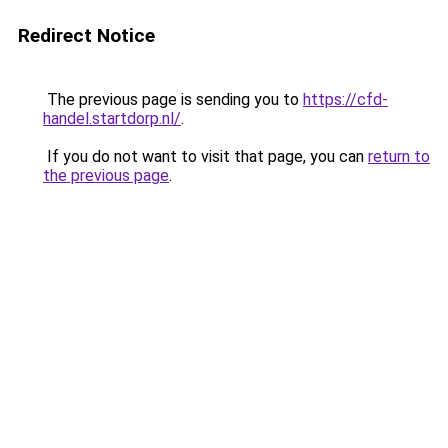
Redirect Notice
The previous page is sending you to
https://cfd-
handel.startdorp.nl/
.
If you do not want to visit that page, you can
return to
the previous page
.