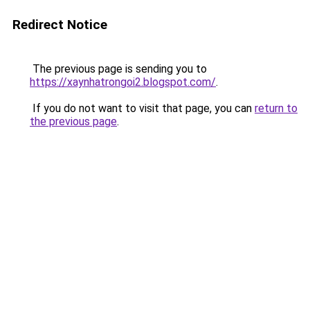
Redirect Notice
The previous page is sending you to
https://xaynhatrongoi2.blogspot.com/
.
If you do not want to visit that page, you can
return to
the previous page
.