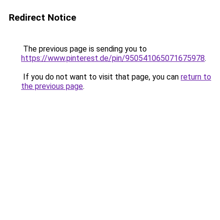
Redirect Notice
The previous page is sending you to
https://www.pinterest.de/pin/950541065071675978
.
If you do not want to visit that page, you can
return to
the previous page
.