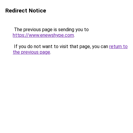
Redirect Notice
The previous page is sending you to
https://www.enewshype.com
.
If you do not want to visit that page, you can
return to
the previous page
.