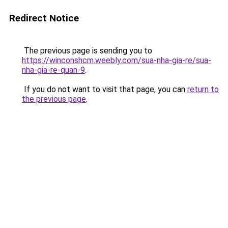
Redirect Notice
The previous page is sending you to
https://winconshcm.weebly.com/sua-nha-gia-re/sua-
nha-gia-re-quan-9
.
If you do not want to visit that page, you can
return to
the previous page
.