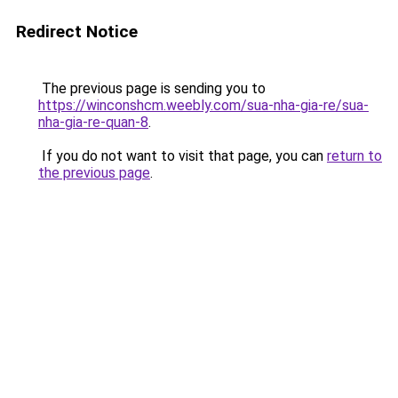
Redirect Notice
The previous page is sending you to
https://winconshcm.weebly.com/sua-nha-gia-re/sua-
nha-gia-re-quan-8
.
If you do not want to visit that page, you can
return to
the previous page
.