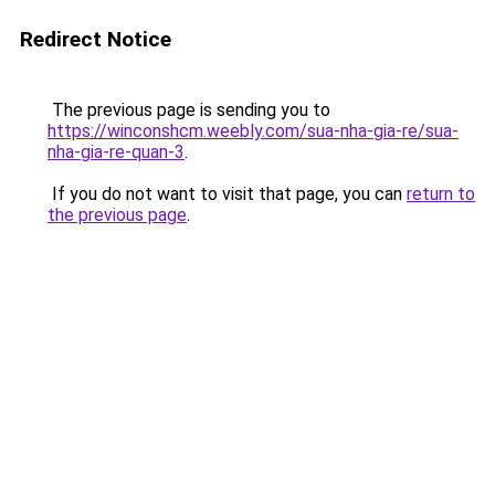
Redirect Notice
The previous page is sending you to
https://winconshcm.weebly.com/sua-nha-gia-re/sua-
nha-gia-re-quan-3
.
If you do not want to visit that page, you can
return to
the previous page
.