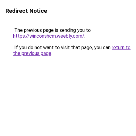
Redirect Notice
The previous page is sending you to
https://winconshcm.weebly.com/
.
If you do not want to visit that page, you can
return to
the previous page
.