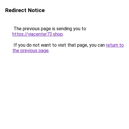
Redirect Notice
The previous page is sending you to
https://viacenter73.shop
.
If you do not want to visit that page, you can
return to
the previous page
.