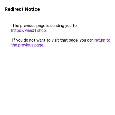
Redirect Notice
The previous page is sending you to
https://viaa01.shop
.
If you do not want to visit that page, you can
return to
the previous page
.