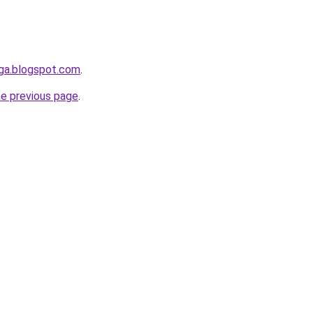
nga.blogspot.com
.
he previous page
.