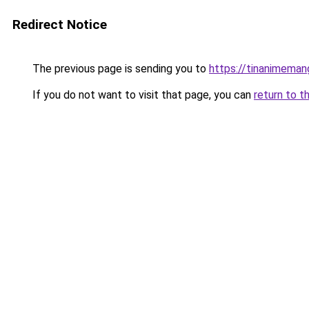
Redirect Notice
The previous page is sending you to
https://tinanimema
If you do not want to visit that page, you can
return to t